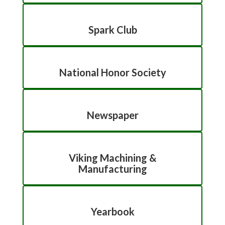
Spark Club
National Honor Society
Newspaper
Viking Machining &
Manufacturing
Yearbook