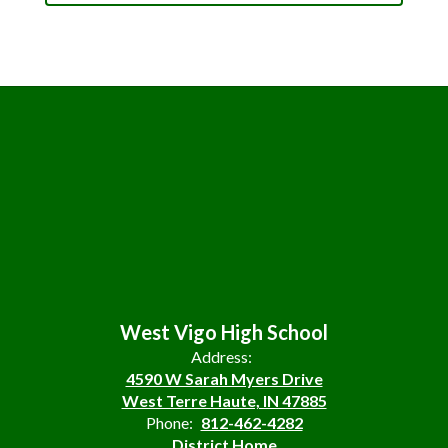
West Vigo High School
Address:
4590 W Sarah Myers Drive
West Terre Haute, IN 47885
Phone:
812-462-4282
District Home