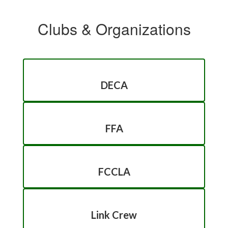
Clubs & Organizations
DECA
FFA
FCCLA
Link Crew