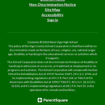
Non-Discrimination Notice
Site Map
Accessibility
Sign In
Contents © 2026 West Vigo High School
The policy of the Vigo County School Corporation is that there will be no
discrimination made on the basis of race, religion, sex, national origin,
age, disability, or handicap in the educational services or activities which
it supports.
The School Corporation does not discriminate on the basis of disability or
handicap in admission or access to, or treatment or employment in, its
programs and activities. The School Corporation will comply with Section
504 of the Rehabilitation Act of 1973("Section 504"), 29 U.S.C. §794, and
its implementing regulations at 34 C.F.R. Part 104, or Title II of the
Americans with Disabilities Act of 1990 ("Title II"), 42 U.S.C. §§ 12131-
12134, and it's implementing regulations at 28 C.F.R. Part 35, in the
operation of its schools and facilities.