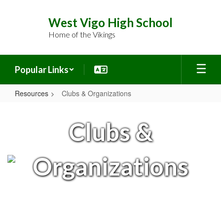
Skip
to
West Vigo High School
main
Home of the Vikings
content
Popular Links
Resources
Clubs & Organizations
Clubs
&
Clubs &
Organizations
Organizations