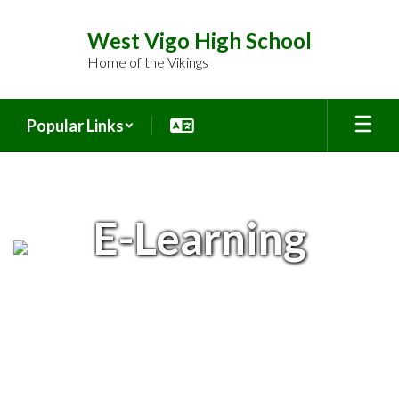
Skip
to
West Vigo High School
main
Home of the Vikings
content
Popular Links
E-
Learning
E-Learning