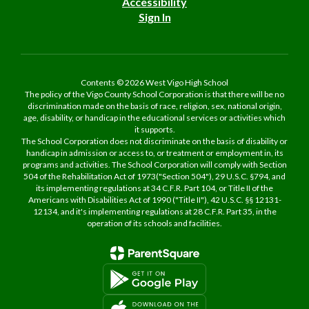
Accessibility
Sign In
Contents © 2026 West Vigo High School
The policy of the Vigo County School Corporation is that there will be no
discrimination made on the basis of race, religion, sex, national origin,
age, disability, or handicap in the educational services or activities which
it supports.
The School Corporation does not discriminate on the basis of disability or
handicap in admission or access to, or treatment or employment in, its
programs and activities. The School Corporation will comply with Section
504 of the Rehabilitation Act of 1973("Section 504"), 29 U.S.C. §794, and
its implementing regulations at 34 C.F.R. Part 104, or Title II of the
Americans with Disabilities Act of 1990 ("Title II"), 42 U.S.C. §§ 12131-
12134, and it's implementing regulations at 28 C.F.R. Part 35, in the
operation of its schools and facilities.