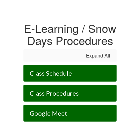
E-Learning / Snow
Days Procedures
Expand All
Class Schedule
Class Procedures
Google Meet