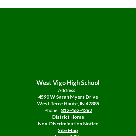
West Vigo High School
Address:
4590 W Sarah Myers Drive
West Terre Haute, IN 47885
Phone:
812-462-4282
District Home
Non-Discrimination Notice
Site Map