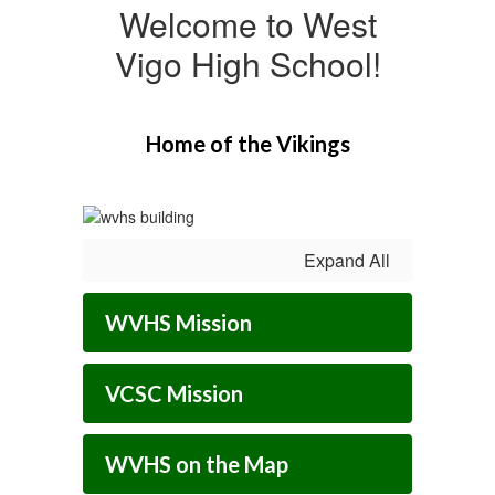
Welcome to West
Vigo High School!
Home of the Vikings
Expand All
WVHS Mission
VCSC Mission
WVHS on the Map