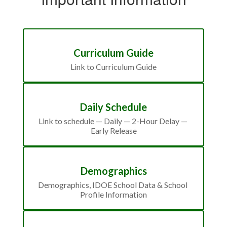
Curriculum Guide
Link to Curriculum Guide
Daily Schedule
Link to schedule — Daily — 2-Hour Delay — 
Early Release
Demographics
Demographics, IDOE School Data & School 
Profile Information