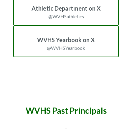
Athletic Department on X
@WVHSathletics
WVHS Yearbook on X
@WVHSYearbook
WVHS Past Principals