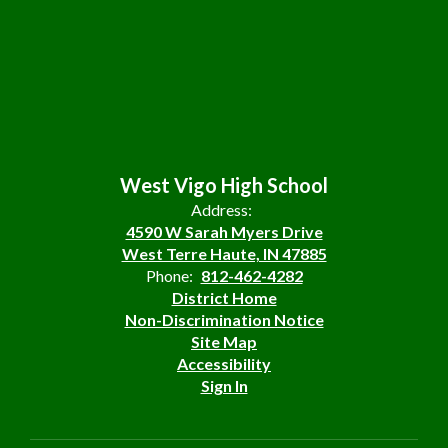
West Vigo High School
Address:
4590 W Sarah Myers Drive
West Terre Haute, IN 47885
Phone:
812-462-4282
District Home
Non-Discrimination Notice
Site Map
Accessibility
Sign In