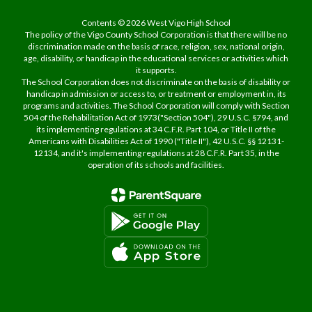
Contents © 2026 West Vigo High School
The policy of the Vigo County School Corporation is that there will be no
discrimination made on the basis of race, religion, sex, national origin,
age, disability, or handicap in the educational services or activities which
it supports.
The School Corporation does not discriminate on the basis of disability or
handicap in admission or access to, or treatment or employment in, its
programs and activities. The School Corporation will comply with Section
504 of the Rehabilitation Act of 1973("Section 504"), 29 U.S.C. §794, and
its implementing regulations at 34 C.F.R. Part 104, or Title II of the
Americans with Disabilities Act of 1990 ("Title II"), 42 U.S.C. §§ 12131-
12134, and it's implementing regulations at 28 C.F.R. Part 35, in the
operation of its schools and facilities.