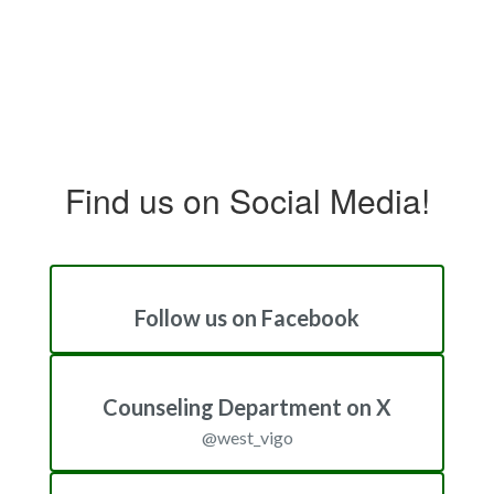
Find us on Social Media!
Follow us on Facebook
Counseling Department on X
@west_vigo