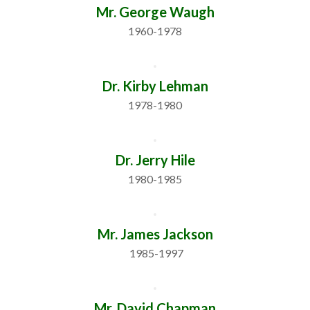
Mr. George Waugh
1960-1978
Dr. Kirby Lehman
1978-1980
Dr. Jerry Hile
1980-1985
Mr. James Jackson
 1985-1997
Mr. David Chapman