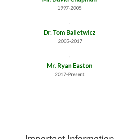
1997-2005
Dr. Tom Balietwicz
 2005-2017
Mr. Ryan Easton
2017-Present
Important Information