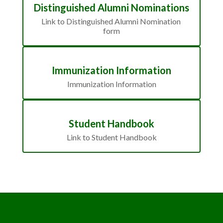
Distinguished Alumni Nominations
Link to Distinguished Alumni Nomination 
form
Immunization Information
Immunization Information
Student Handbook
Link to Student Handbook