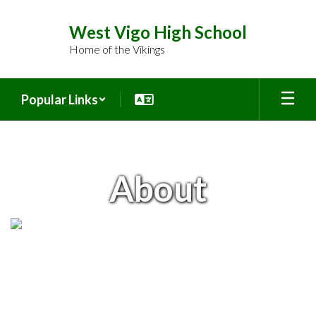
Skip
to
West Vigo High School
main
Home of the Vikings
content
Popular Links
About
About