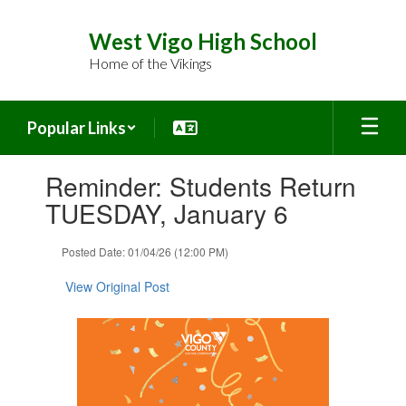
Skip
to
West Vigo High School
main
Home of the Vikings
content
Popular Links
Contains
Reminder: Students Return
1
slides.
TUESDAY, January 6
Use
the
Posted Date: 01/04/26 (12:00 PM)
next
and
View Original Post
previous
buttons
to
navigate.