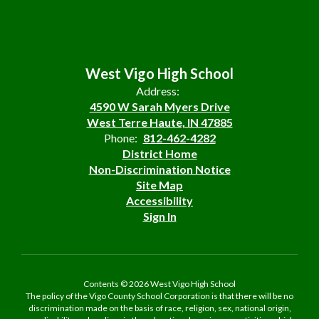
West Vigo High School
Address:
4590 W Sarah Myers Drive
West Terre Haute, IN 47885
Phone:
812-462-4282
District Home
Non-Discrimination Notice
Site Map
Accessibility
Sign In
Contents © 2026 West Vigo High School
The policy of the Vigo County School Corporation is that there will be no
discrimination made on the basis of race, religion, sex, national origin,