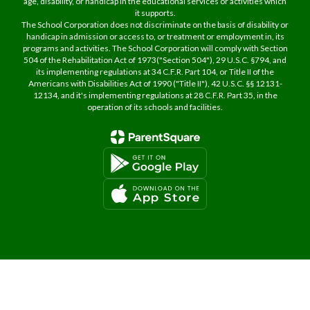
age, disability, or handicap in the educational services or activities which
it supports.
The School Corporation does not discriminate on the basis of disability or
handicap in admission or access to, or treatment or employment in, its
programs and activities. The School Corporation will comply with Section
504 of the Rehabilitation Act of 1973("Section 504"), 29 U.S.C. §794, and
its implementing regulations at 34 C.F.R. Part 104, or Title II of the
Americans with Disabilities Act of 1990 ("Title II"), 42 U.S.C. §§ 12131-
12134, and it's implementing regulations at 28 C.F.R. Part 35, in the
operation of its schools and facilities.