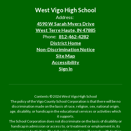
West Vigo High School
Address:
4590 W Sarah Myers Drive
West Terre Haute, IN 47885
Phone:
812-462-4282
District Home
Non-Discrimination Notice
Site Map
Accessibility
Sign In
Contents © 2026 West Vigo High School
The policy of the Vigo County School Corporation is that there will be no
discrimination made on the basis of race, religion, sex, national origin,
age, disability, or handicap in the educational services or activities which
it supports.
The School Corporation does not discriminate on the basis of disability or
handicap in admission or access to, or treatment or employment in, its