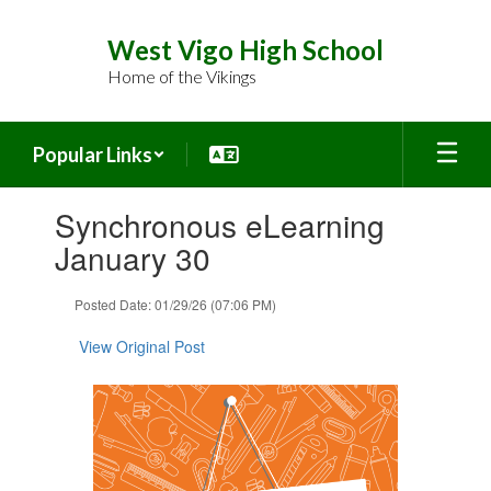
Skip
to
West Vigo High School
main
Home of the Vikings
content
Popular Links
Contains
Synchronous eLearning
1
slides.
January 30
Use
the
Posted Date: 01/29/26 (07:06 PM)
next
and
View Original Post
previous
buttons
to
navigate.