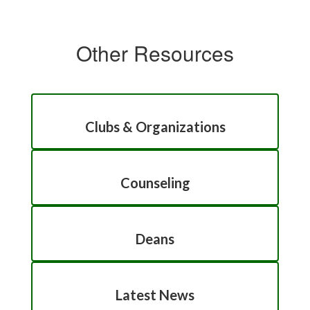
Other Resources
Clubs & Organizations
Counseling
Deans
Latest News