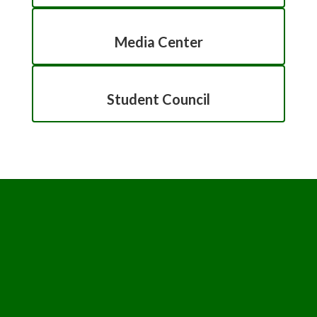
Media Center
Student Council