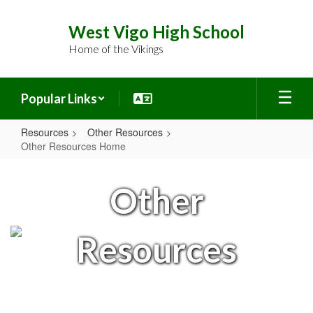
Skip
to
West Vigo High School
main
Home of the Vikings
content
Popular Links
Resources
Other Resources
Other Resources Home
Other
Resources
Other
Home
Resources