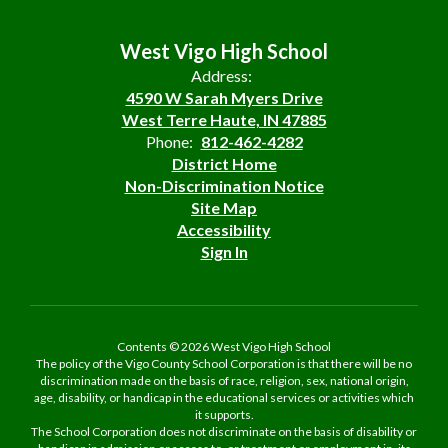
West Vigo High School
Address:
4590 W Sarah Myers Drive
West Terre Haute, IN 47885
Phone:
812-462-4282
District Home
Non-Discrimination Notice
Site Map
Accessibility
Sign In
Contents © 2026 West Vigo High School
The policy of the Vigo County School Corporation is that there will be no
discrimination made on the basis of race, religion, sex, national origin,
age, disability, or handicap in the educational services or activities which
it supports.
The School Corporation does not discriminate on the basis of disability or