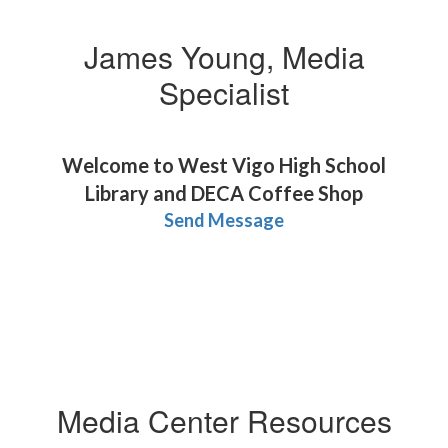
James Young, Media
Specialist
Welcome to West Vigo High School
Library and DECA Coffee Shop
Send Message
Media Center Resources