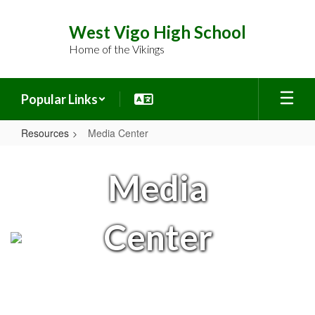
Skip
to
West Vigo High School
main
Home of the Vikings
content
Popular Links
Resources
Media Center
Media
Center
Media
Center