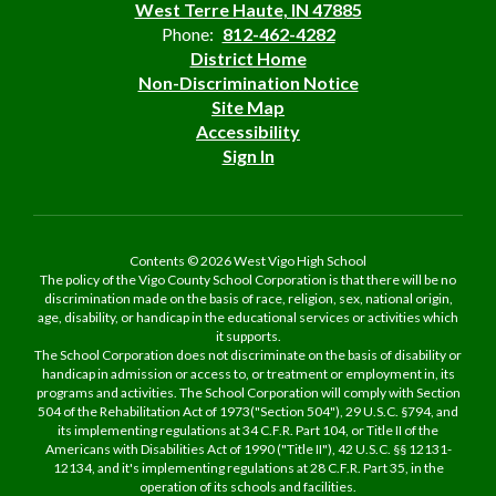
West Terre Haute, IN 47885
Phone:
812-462-4282
District Home
Non-Discrimination Notice
Site Map
Accessibility
Sign In
Contents © 2026 West Vigo High School
The policy of the Vigo County School Corporation is that there will be no
discrimination made on the basis of race, religion, sex, national origin,
age, disability, or handicap in the educational services or activities which
it supports.
The School Corporation does not discriminate on the basis of disability or
handicap in admission or access to, or treatment or employment in, its
programs and activities. The School Corporation will comply with Section
504 of the Rehabilitation Act of 1973("Section 504"), 29 U.S.C. §794, and
its implementing regulations at 34 C.F.R. Part 104, or Title II of the
Americans with Disabilities Act of 1990 ("Title II"), 42 U.S.C. §§ 12131-
12134, and it's implementing regulations at 28 C.F.R. Part 35, in the
operation of its schools and facilities.