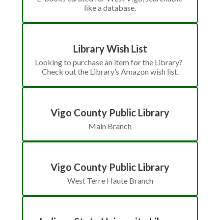
like a database.
Library Wish List
Looking to purchase an item for the Library?  
Check out the Library’s Amazon wish list.
Vigo County Public Library
Main Branch
Vigo County Public Library
West Terre Haute Branch