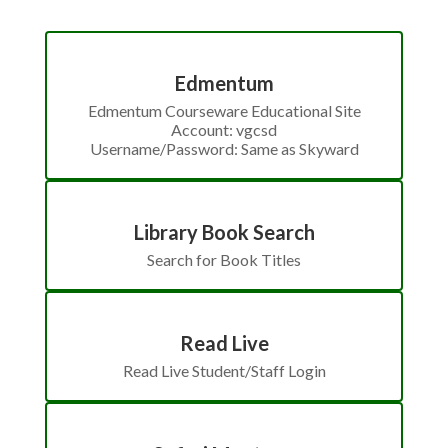
Edmentum
Edmentum Courseware Educational Site

Account: vgcsd

Username/Password: Same as Skyward
Library Book Search
Search for Book Titles
Read Live
Read Live Student/Staff Login