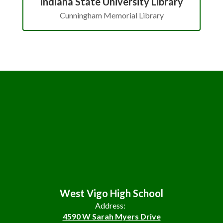
Indiana State University Library
Cunningham Memorial Library
West Vigo High School
Address:
4590 W Sarah Myers Drive