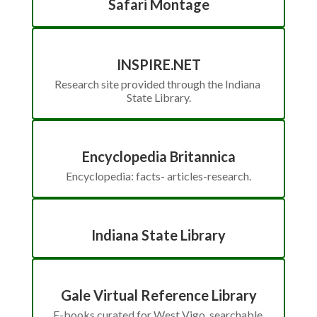
Safari Montage
INSPIRE.NET
Research site provided through the Indiana 
State Library.
Encyclopedia Britannica
Encyclopedia: facts- articles-research.
Indiana State Library
Gale Virtual Reference Library
E-books curated for West Vigo, searchable 