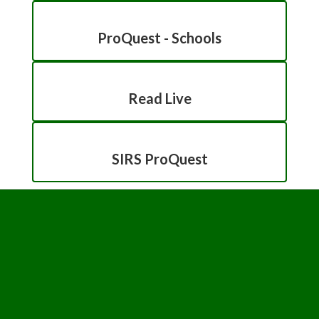
ProQuest - Schools
Read Live
SIRS ProQuest