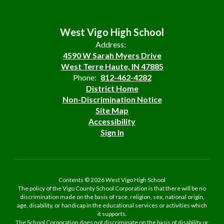
West Vigo High School
Address:
4590 W Sarah Myers Drive
West Terre Haute, IN 47885
Phone:
812-462-4282
District Home
Non-Discrimination Notice
Site Map
Accessibility
Sign In
Contents © 2026 West Vigo High School
The policy of the Vigo County School Corporation is that there will be no
discrimination made on the basis of race, religion, sex, national origin,
age, disability, or handicap in the educational services or activities which
it supports.
The School Corporation does not discriminate on the basis of disability or