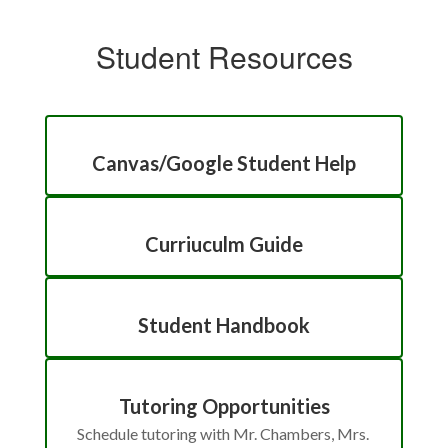
Student Resources
Canvas/Google Student Help
Curriuculm Guide
Student Handbook
Tutoring Opportunities
Schedule tutoring with Mr. Chambers, Mrs. 