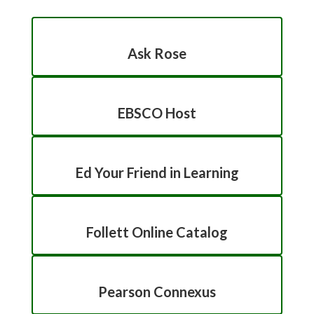
Ask Rose
EBSCO Host
Ed Your Friend in Learning
Follett Online Catalog
Pearson Connexus