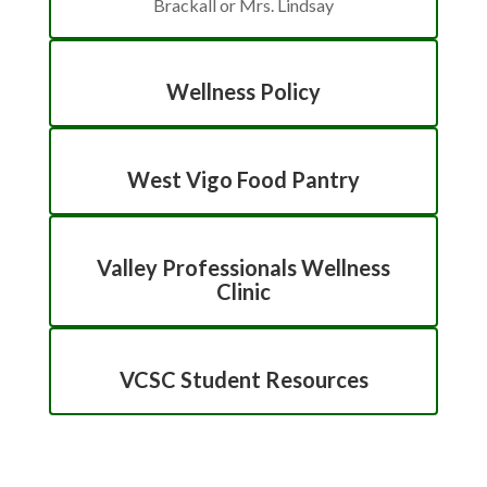
Brackall or Mrs. Lindsay
Wellness Policy
West Vigo Food Pantry
Valley Professionals Wellness
Clinic
VCSC Student Resources