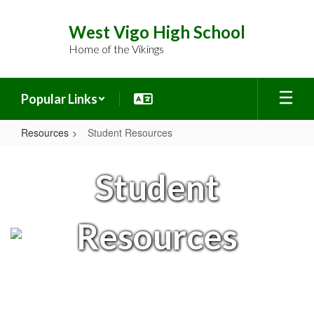
Skip
to
West Vigo High School
main
Home of the Vikings
content
Popular Links
Resources
Student Resources
Student
Resources
Student
Resources