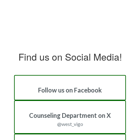
Find us on Social Media!
Follow us on Facebook
Counseling Department on X
@west_vigo