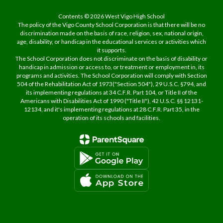
Contents © 2026 West Vigo High School
The policy of the Vigo County School Corporation is that there will be no
discrimination made on the basis of race, religion, sex, national origin,
age, disability, or handicap in the educational services or activities which
it supports.
The School Corporation does not discriminate on the basis of disability or
handicap in admission or access to, or treatment or employment in, its
programs and activities. The School Corporation will comply with Section
504 of the Rehabilitation Act of 1973("Section 504"), 29 U.S.C. §794, and
its implementing regulations at 34 C.F.R. Part 104, or Title II of the
Americans with Disabilities Act of 1990 ("Title II"), 42 U.S.C. §§ 12131-
12134, and it's implementing regulations at 28 C.F.R. Part 35, in the
operation of its schools and facilities.