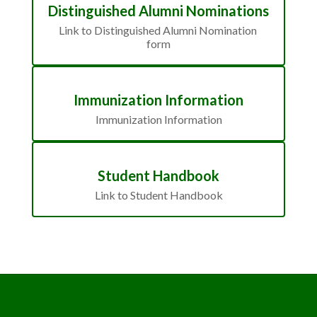
Distinguished Alumni Nominations
Link to Distinguished Alumni Nomination 
form
Immunization Information
Immunization Information
Student Handbook
Link to Student Handbook