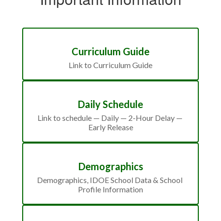
Curriculum Guide
Link to Curriculum Guide
Daily Schedule
Link to schedule — Daily — 2-Hour Delay — 
Early Release
Demographics
Demographics, IDOE School Data & School 
Profile Information