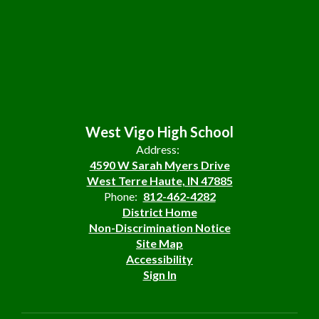
West Vigo High School
Address:
4590 W Sarah Myers Drive
West Terre Haute, IN 47885
Phone:
812-462-4282
District Home
Non-Discrimination Notice
Site Map
Accessibility
Sign In