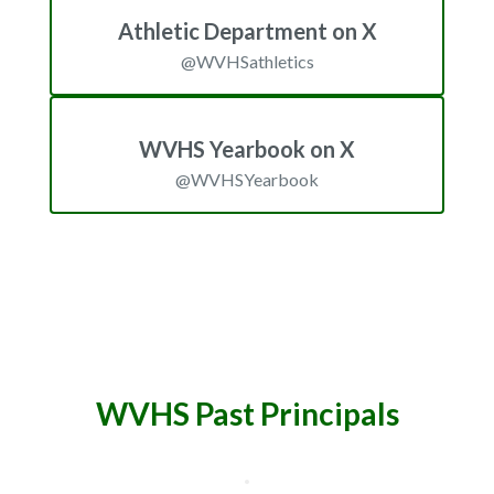
Athletic Department on X
@WVHSathletics
WVHS Yearbook on X
@WVHSYearbook
WVHS Past Principals