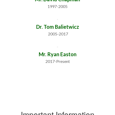
1997-2005
Dr. Tom Balietwicz
 2005-2017
Mr. Ryan Easton
2017-Present
Important Information