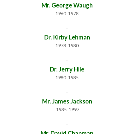
Mr. George Waugh
1960-1978
Dr. Kirby Lehman
1978-1980
Dr. Jerry Hile
1980-1985
Mr. James Jackson
 1985-1997
Mr. David Chapman