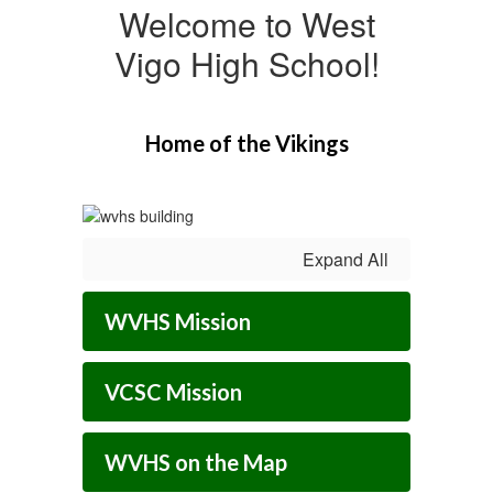
Welcome to West
Vigo High School!
Home of the Vikings
Expand All
WVHS Mission
VCSC Mission
WVHS on the Map