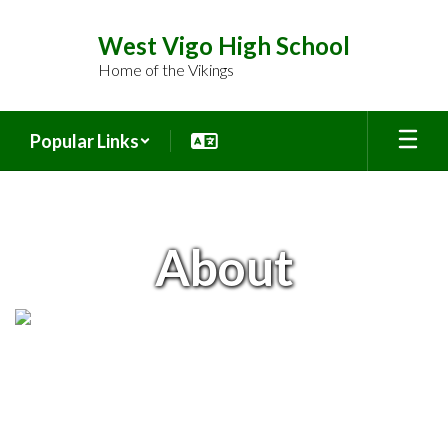
Skip
to
West Vigo High School
main
Home of the Vikings
content
Popular Links
About
About