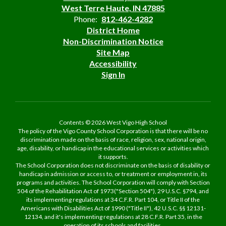
West Terre Haute, IN 47885
Phone:
812-462-4282
District Home
Non-Discrimination Notice
Site Map
Accessibility
Sign In
Contents © 2026 West Vigo High School
The policy of the Vigo County School Corporation is that there will be no
discrimination made on the basis of race, religion, sex, national origin,
age, disability, or handicap in the educational services or activities which
it supports.
The School Corporation does not discriminate on the basis of disability or
handicap in admission or access to, or treatment or employment in, its
programs and activities. The School Corporation will comply with Section
504 of the Rehabilitation Act of 1973("Section 504"), 29 U.S.C. §794, and
its implementing regulations at 34 C.F.R. Part 104, or Title II of the
Americans with Disabilities Act of 1990 ("Title II"), 42 U.S.C. §§ 12131-
12134, and it's implementing regulations at 28 C.F.R. Part 35, in the
operation of its schools and facilities.