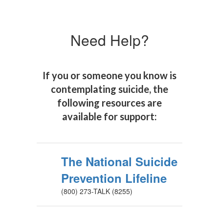
Need Help?
If you or someone you know is
contemplating suicide, the
following resources are
available for support:
The National Suicide
Prevention Lifeline
(800) 273-TALK (8255)