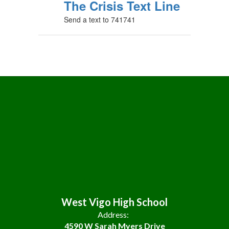
The Crisis Text Line
Send a text to 741741
West Vigo High School
Address:
4590 W Sarah Myers Drive