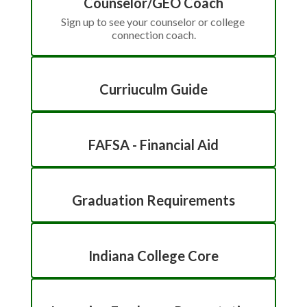
Counselor/GEO Coach
Sign up to see your counselor or college 
connection coach.
Curriuculm Guide
FAFSA - Financial Aid
Graduation Requirements
Indiana College Core