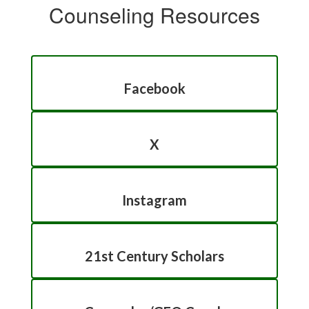
Counseling Resources
Facebook
X
Instagram
21st Century Scholars