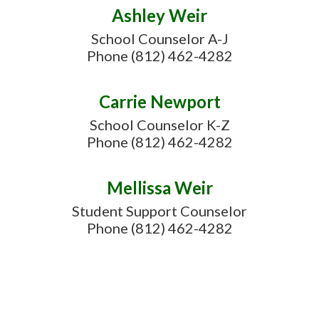
Ashley Weir
School Counselor A-J

Phone (812) 462-4282
Carrie Newport
School Counselor K-Z

Phone (812) 462-4282
Mellissa Weir
Student Support Counselor

Phone (812) 462-4282