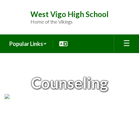
Skip
to
West Vigo High School
main
Home of the Vikings
content
Popular Links
Counseling
Counseling