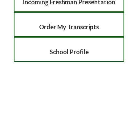
Incoming Freshman Presentation
Order My Transcripts
School Profile
Counseling Directory